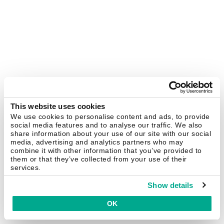
This website uses cookies
We use cookies to personalise content and ads, to provide
social media features and to analyse our traffic. We also
share information about your use of our site with our social
media, advertising and analytics partners who may
combine it with other information that you’ve provided to
them or that they’ve collected from your use of their
services.
Show details
OK