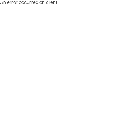
An error occurred on client