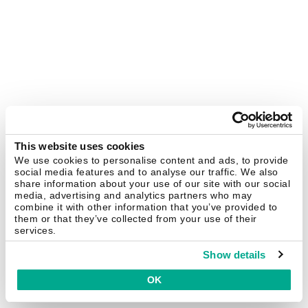
This website uses cookies
We use cookies to personalise content and ads, to provide
social media features and to analyse our traffic. We also
share information about your use of our site with our social
media, advertising and analytics partners who may
combine it with other information that you’ve provided to
them or that they’ve collected from your use of their
services.
Show details
OK