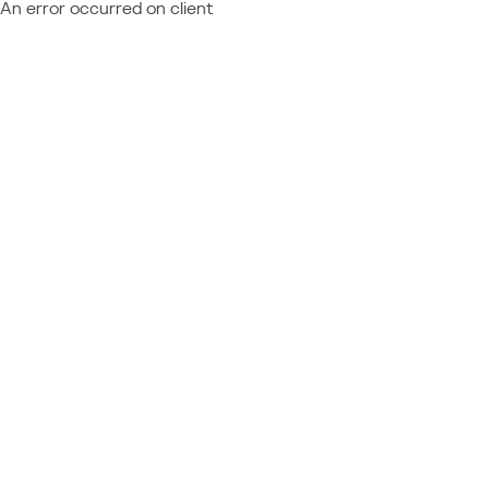
An error occurred on client