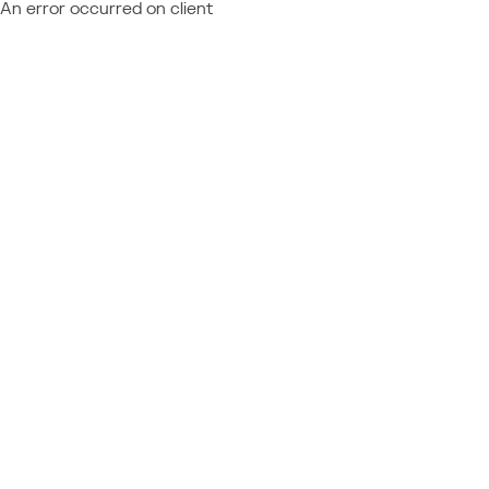
An error occurred on client