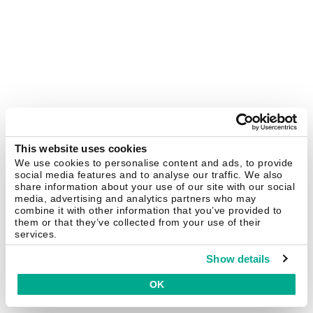
This website uses cookies
We use cookies to personalise content and ads, to provide
social media features and to analyse our traffic. We also
share information about your use of our site with our social
media, advertising and analytics partners who may
combine it with other information that you’ve provided to
them or that they’ve collected from your use of their
services.
Show details
OK