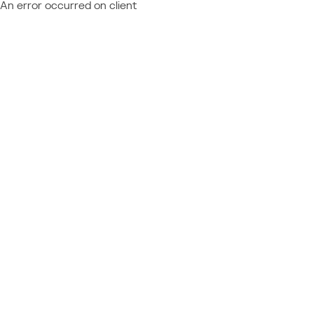
An error occurred on client