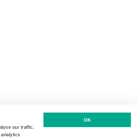
OK
yse our traffic.
 analytics