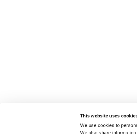
This website uses cookie
We use cookies to personal
We also share information 