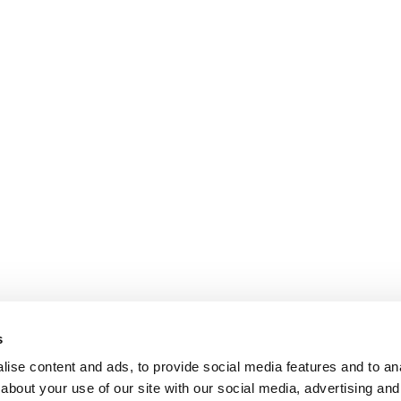
s
ise content and ads, to provide social media features and to anal
about your use of our site with our social media, advertising and