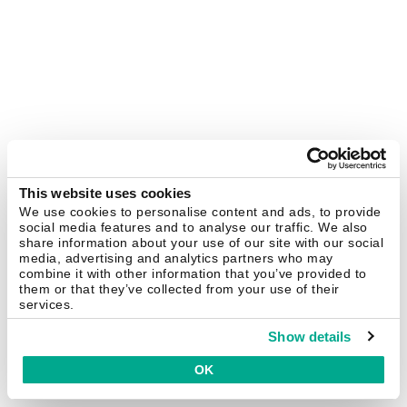
This website uses cookies
We use cookies to personalise content and ads, to provide
social media features and to analyse our traffic. We also
share information about your use of our site with our social
media, advertising and analytics partners who may
combine it with other information that you’ve provided to
them or that they’ve collected from your use of their
services.
Show details
OK