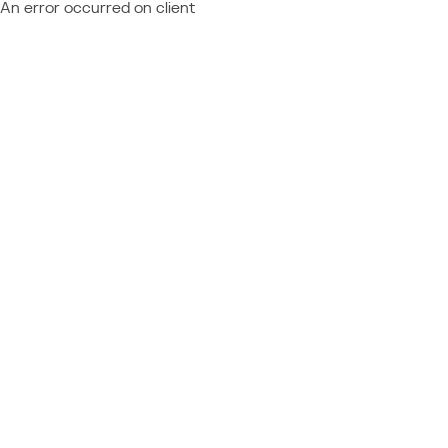
An error occurred on client