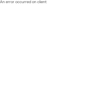
An error occurred on client