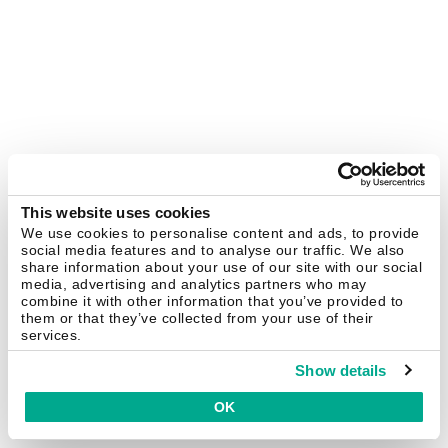
This website uses cookies
We use cookies to personalise content and ads, to provide
social media features and to analyse our traffic. We also
share information about your use of our site with our social
media, advertising and analytics partners who may
combine it with other information that you’ve provided to
them or that they’ve collected from your use of their
services.
Show details
OK