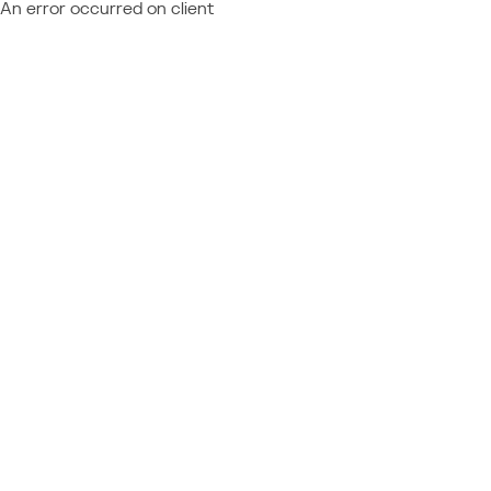
An error occurred on client