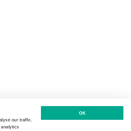
OK
yse our traffic.
 analytics