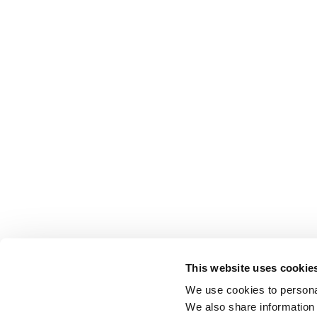
This website uses cookie
We use cookies to personal
We also share information 