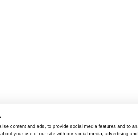
s
ise content and ads, to provide social media features and to anal
about your use of our site with our social media, advertising and