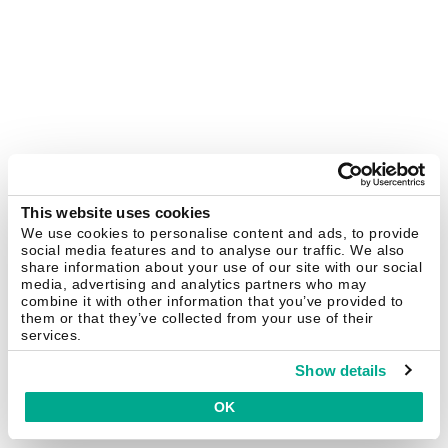
This website uses cookies
We use cookies to personalise content and ads, to provide
social media features and to analyse our traffic. We also
share information about your use of our site with our social
media, advertising and analytics partners who may
combine it with other information that you’ve provided to
them or that they’ve collected from your use of their
services.
Show details
OK