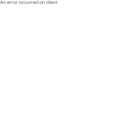
An error occurred on client