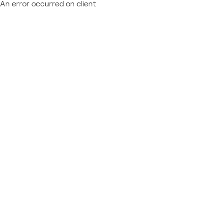
An error occurred on client