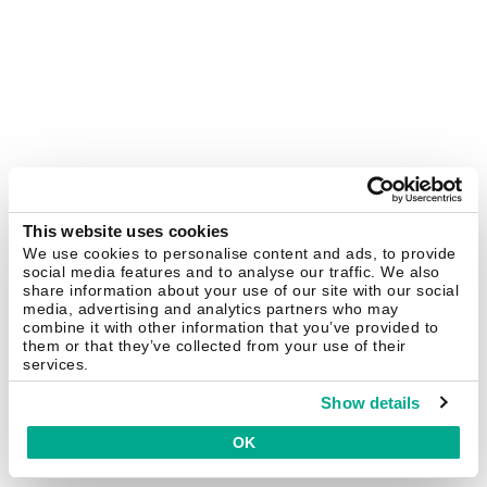
This website uses cookies
We use cookies to personalise content and ads, to provide
social media features and to analyse our traffic. We also
share information about your use of our site with our social
media, advertising and analytics partners who may
combine it with other information that you’ve provided to
them or that they’ve collected from your use of their
services.
Show details
OK