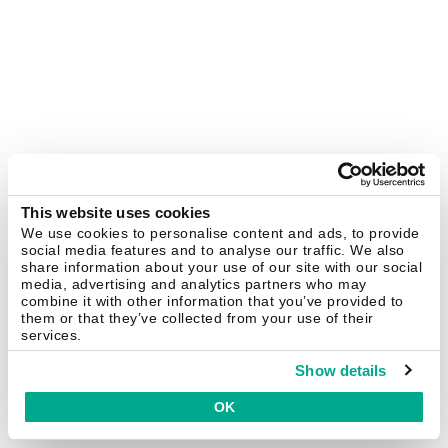
This website uses cookies
We use cookies to personalise content and ads, to provide
social media features and to analyse our traffic. We also
share information about your use of our site with our social
media, advertising and analytics partners who may
combine it with other information that you’ve provided to
them or that they’ve collected from your use of their
services.
Show details
OK