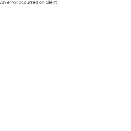
An error occurred on client