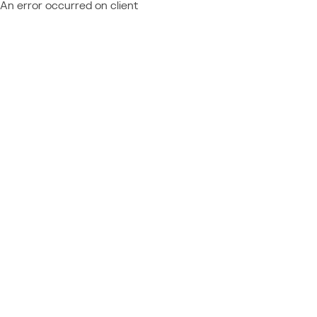
An error occurred on client