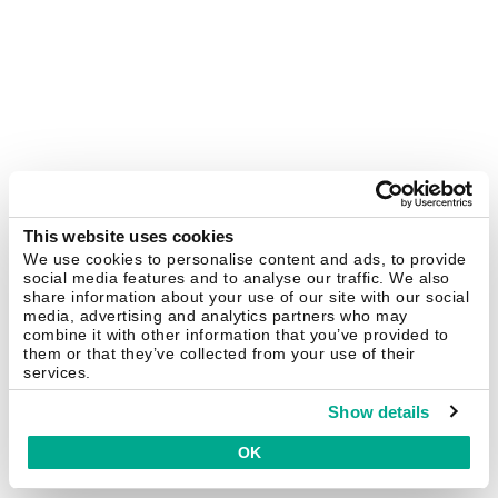
This website uses cookies
We use cookies to personalise content and ads, to provide
social media features and to analyse our traffic. We also
share information about your use of our site with our social
media, advertising and analytics partners who may
combine it with other information that you’ve provided to
them or that they’ve collected from your use of their
services.
Show details
OK