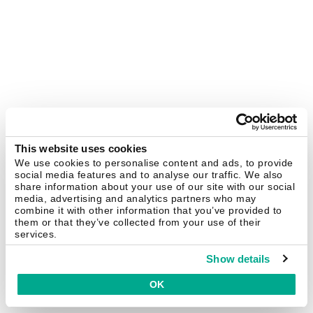
This website uses cookies
We use cookies to personalise content and ads, to provide
social media features and to analyse our traffic. We also
share information about your use of our site with our social
media, advertising and analytics partners who may
combine it with other information that you’ve provided to
them or that they’ve collected from your use of their
services.
Show details
OK