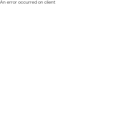
An error occurred on client