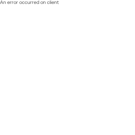
An error occurred on client