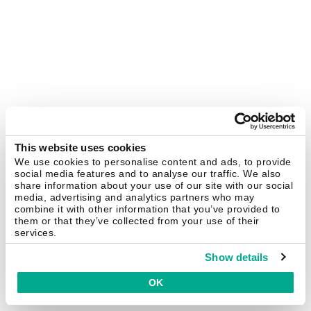
This website uses cookies
We use cookies to personalise content and ads, to provide
social media features and to analyse our traffic. We also
share information about your use of our site with our social
media, advertising and analytics partners who may
combine it with other information that you’ve provided to
them or that they’ve collected from your use of their
services.
Show details
OK