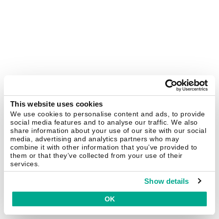
This website uses cookies
We use cookies to personalise content and ads, to provide
social media features and to analyse our traffic. We also
share information about your use of our site with our social
media, advertising and analytics partners who may
combine it with other information that you’ve provided to
them or that they’ve collected from your use of their
services.
Show details
OK