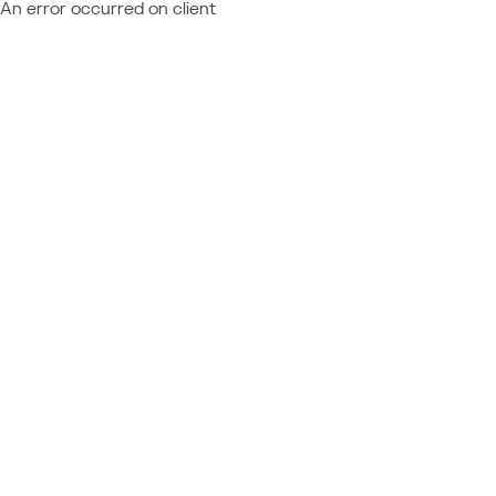
An error occurred on client