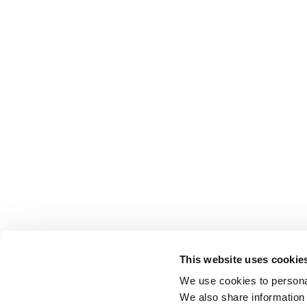
This website uses cookie
We use cookies to personal
We also share information 