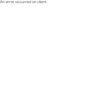
An error occurred on client