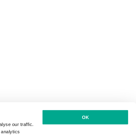
OK
yse our traffic.
 analytics