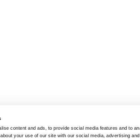
s
ise content and ads, to provide social media features and to anal
about your use of our site with our social media, advertising and