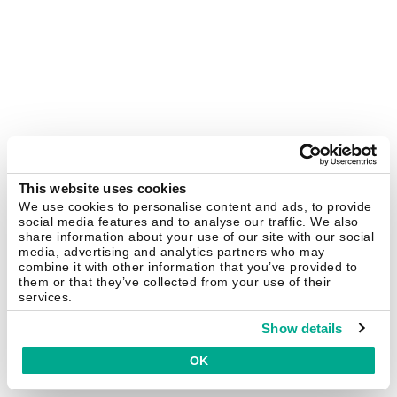
This website uses cookies
We use cookies to personalise content and ads, to provide
social media features and to analyse our traffic. We also
share information about your use of our site with our social
media, advertising and analytics partners who may
combine it with other information that you’ve provided to
them or that they’ve collected from your use of their
services.
Show details
OK