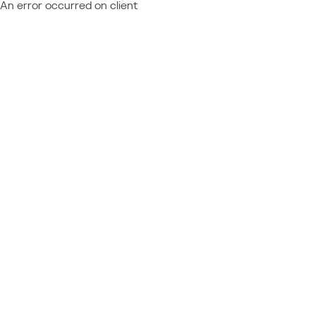
An error occurred on client