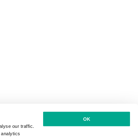
OK
yse our traffic.
 analytics