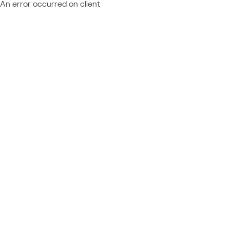
An error occurred on client