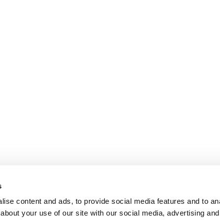
s
ise content and ads, to provide social media features and to anal
about your use of our site with our social media, advertising and