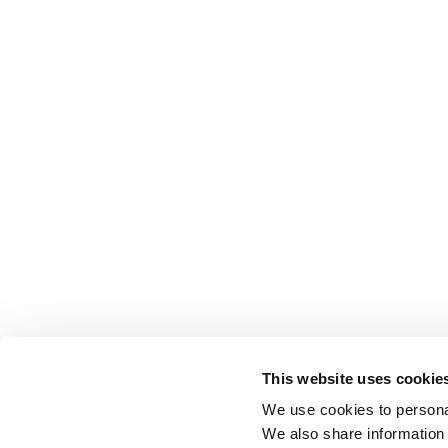
This website uses cookie
We use cookies to personal
We also share information 