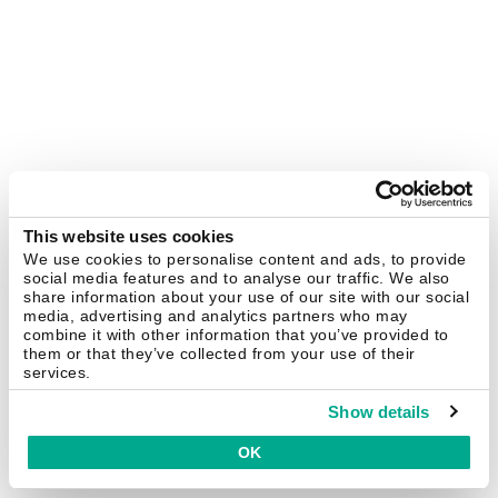
This website uses cookies
We use cookies to personalise content and ads, to provide
social media features and to analyse our traffic. We also
share information about your use of our site with our social
media, advertising and analytics partners who may
combine it with other information that you’ve provided to
them or that they’ve collected from your use of their
services.
Show details
OK