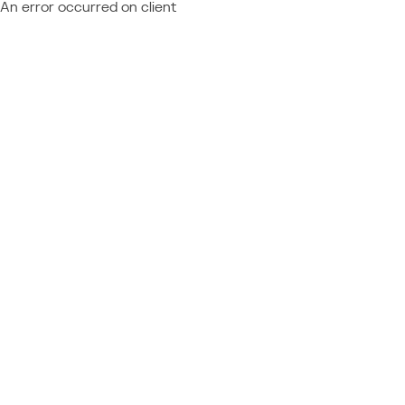
An error occurred on client