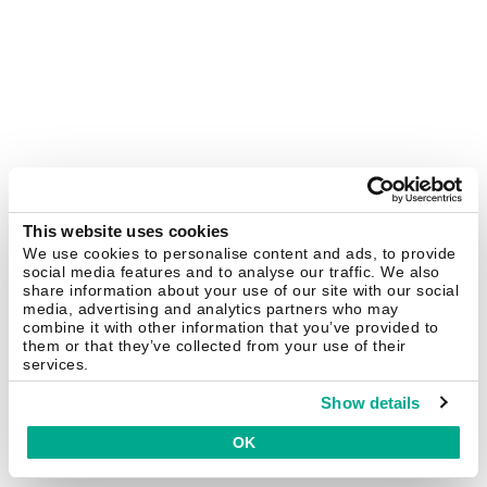
This website uses cookies
We use cookies to personalise content and ads, to provide
social media features and to analyse our traffic. We also
share information about your use of our site with our social
media, advertising and analytics partners who may
combine it with other information that you’ve provided to
them or that they’ve collected from your use of their
services.
Show details
OK