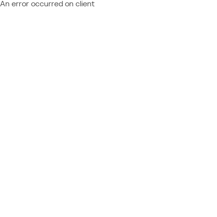
An error occurred on client