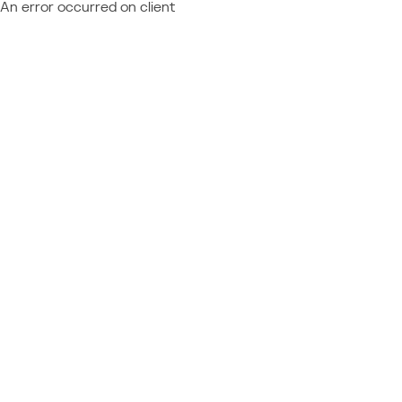
An error occurred on client