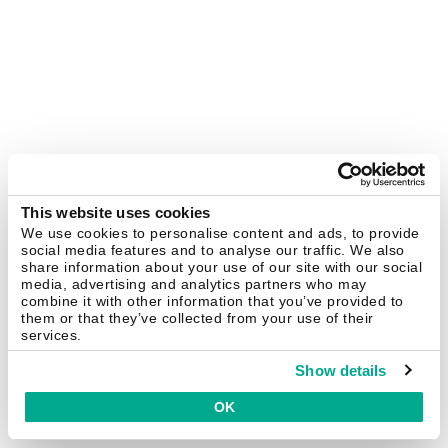
This website uses cookies
We use cookies to personalise content and ads, to provide
social media features and to analyse our traffic. We also
share information about your use of our site with our social
media, advertising and analytics partners who may
combine it with other information that you’ve provided to
them or that they’ve collected from your use of their
services.
Show details
OK