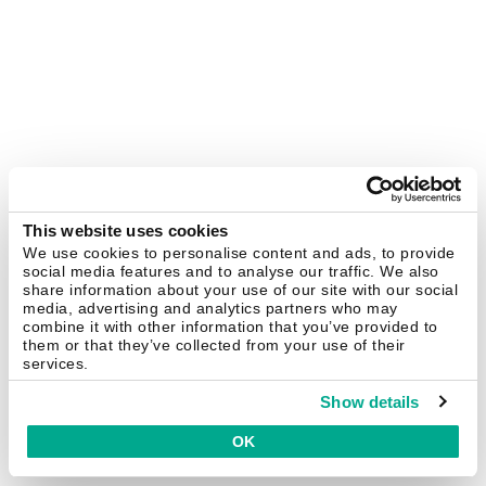
This website uses cookies
We use cookies to personalise content and ads, to provide
social media features and to analyse our traffic. We also
share information about your use of our site with our social
media, advertising and analytics partners who may
combine it with other information that you’ve provided to
them or that they’ve collected from your use of their
services.
Show details
OK