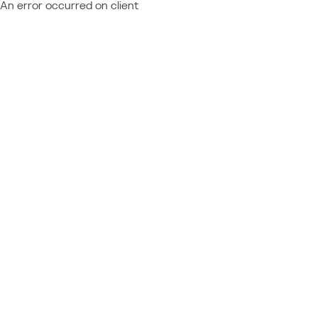
An error occurred on client