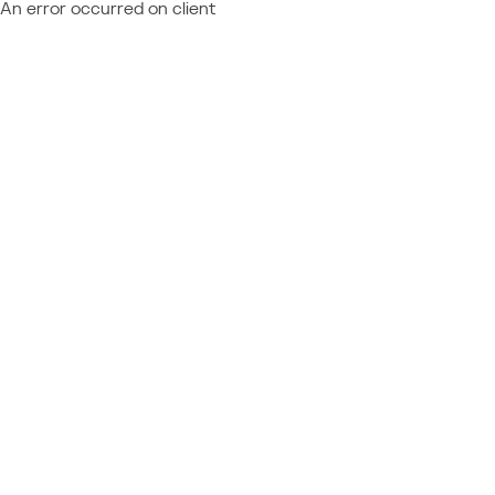
An error occurred on client