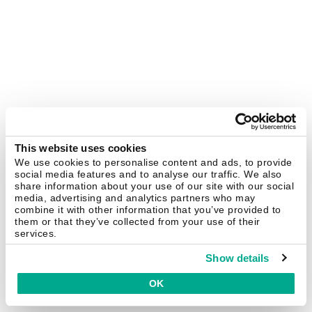
This website uses cookies
We use cookies to personalise content and ads, to provide
social media features and to analyse our traffic. We also
share information about your use of our site with our social
media, advertising and analytics partners who may
combine it with other information that you’ve provided to
them or that they’ve collected from your use of their
services.
Show details
OK