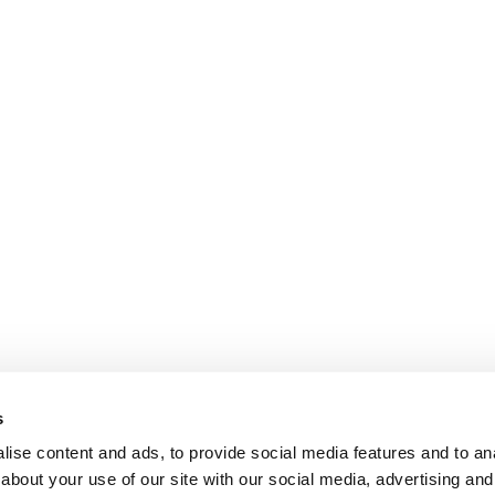
s
ise content and ads, to provide social media features and to anal
about your use of our site with our social media, advertising and