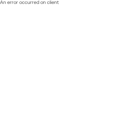
An error occurred on client