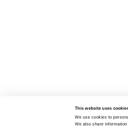
This website uses cookie
We use cookies to personal
We also share information 