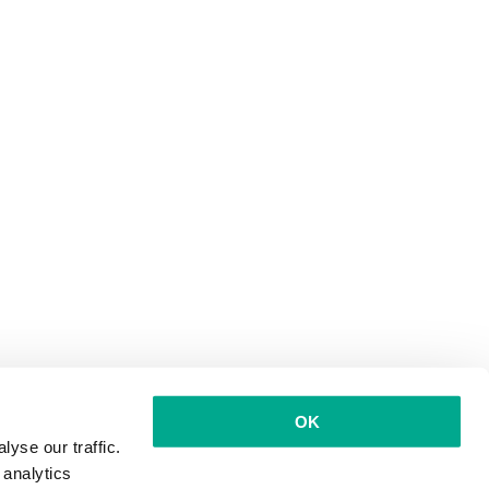
OK
yse our traffic.
 analytics