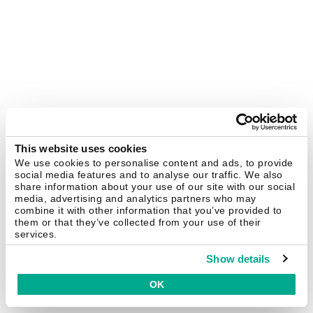
This website uses cookies
We use cookies to personalise content and ads, to provide
social media features and to analyse our traffic. We also
share information about your use of our site with our social
media, advertising and analytics partners who may
combine it with other information that you’ve provided to
them or that they’ve collected from your use of their
services.
Show details
OK