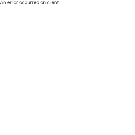
An error occurred on client