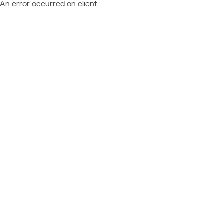
An error occurred on client