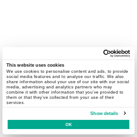
This website uses cookies
We use cookies to personalise content and ads, to provide
social media features and to analyse our traffic. We also
share information about your use of our site with our social
media, advertising and analytics partners who may
combine it with other information that you’ve provided to
them or that they’ve collected from your use of their
services.
Show details
OK