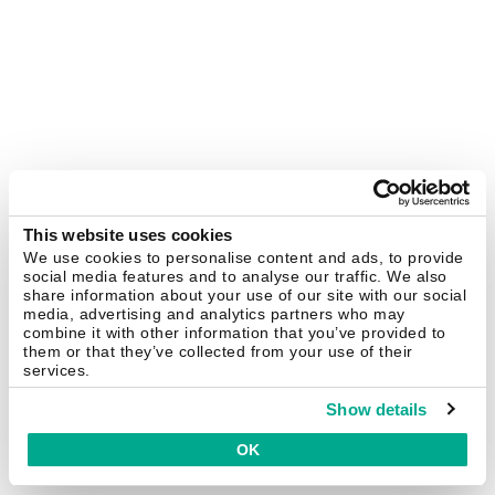
This website uses cookies
We use cookies to personalise content and ads, to provide
social media features and to analyse our traffic. We also
share information about your use of our site with our social
media, advertising and analytics partners who may
combine it with other information that you’ve provided to
them or that they’ve collected from your use of their
services.
Show details
OK