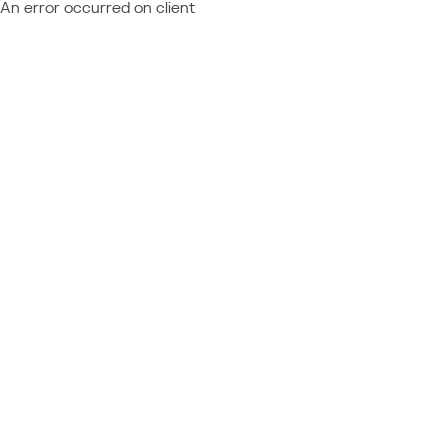
An error occurred on client