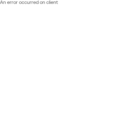
An error occurred on client