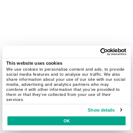
This website uses cookies
We use cookies to personalise content and ads, to provide
social media features and to analyse our traffic. We also
share information about your use of our site with our social
media, advertising and analytics partners who may
combine it with other information that you’ve provided to
them or that they’ve collected from your use of their
services.
Show details
OK