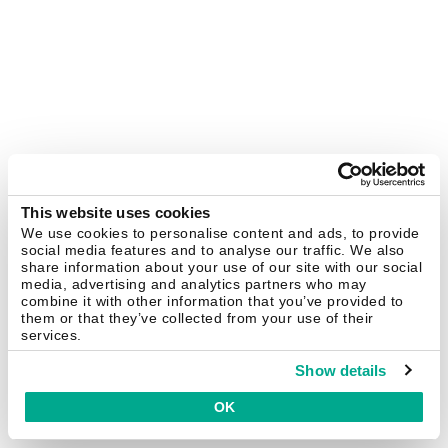
This website uses cookies
We use cookies to personalise content and ads, to provide
social media features and to analyse our traffic. We also
share information about your use of our site with our social
media, advertising and analytics partners who may
combine it with other information that you’ve provided to
them or that they’ve collected from your use of their
services.
Show details
OK