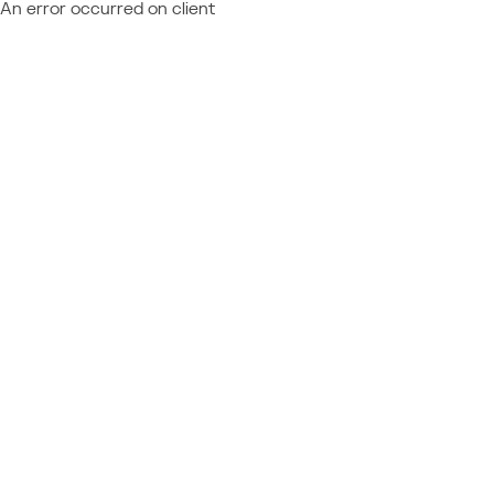
An error occurred on client