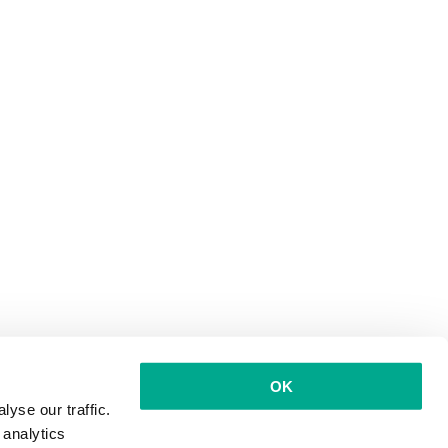
OK
yse our traffic.
 analytics