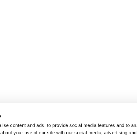
s
ise content and ads, to provide social media features and to anal
about your use of our site with our social media, advertising and