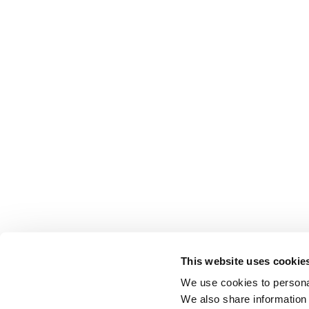
This website uses cookie
We use cookies to personal
We also share information 