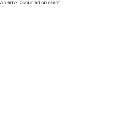
An error occurred on client