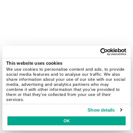
This website uses cookies
We use cookies to personalise content and ads, to provide
social media features and to analyse our traffic. We also
share information about your use of our site with our social
media, advertising and analytics partners who may
combine it with other information that you’ve provided to
them or that they’ve collected from your use of their
services.
Show details
OK