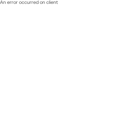
An error occurred on client