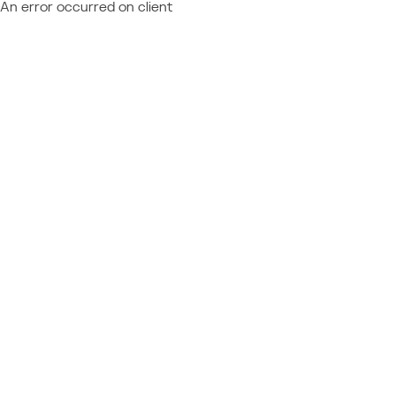
An error occurred on client