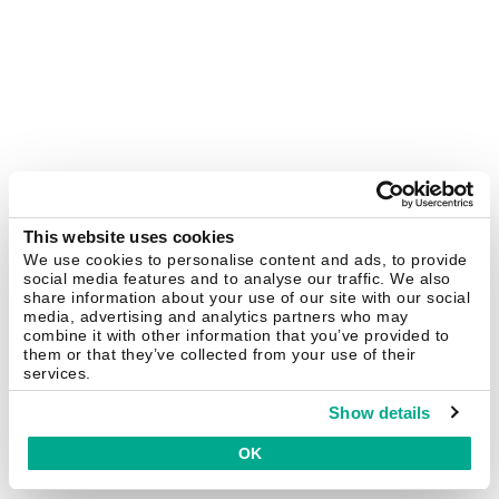
This website uses cookies
We use cookies to personalise content and ads, to provide
social media features and to analyse our traffic. We also
share information about your use of our site with our social
media, advertising and analytics partners who may
combine it with other information that you’ve provided to
them or that they’ve collected from your use of their
services.
Show details
OK