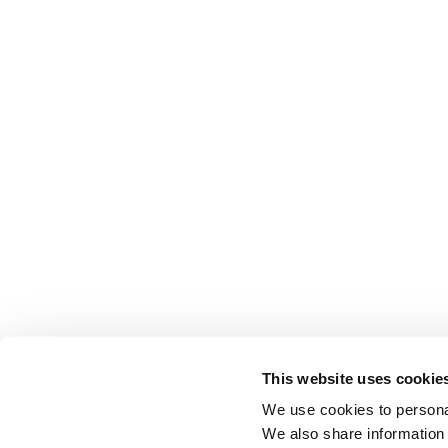
This website uses cookie
We use cookies to personal
We also share information 