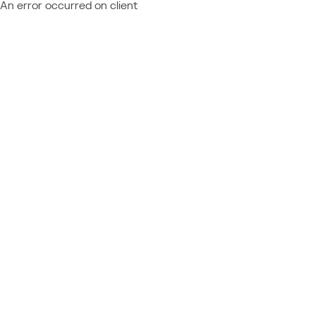
An error occurred on client