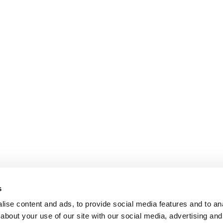
s
ise content and ads, to provide social media features and to anal
about your use of our site with our social media, advertising and