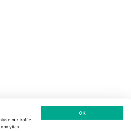
OK
yse our traffic.
 analytics