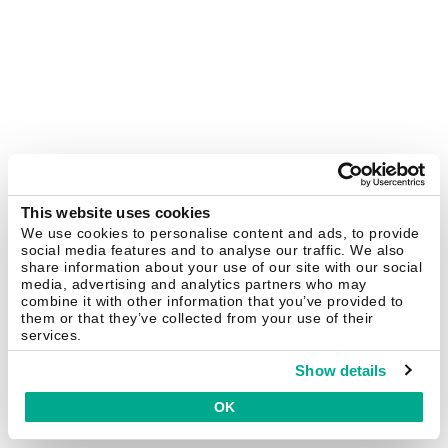
This website uses cookies
We use cookies to personalise content and ads, to provide
social media features and to analyse our traffic. We also
share information about your use of our site with our social
media, advertising and analytics partners who may
combine it with other information that you’ve provided to
them or that they’ve collected from your use of their
services.
Show details
OK