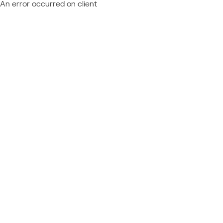
An error occurred on client