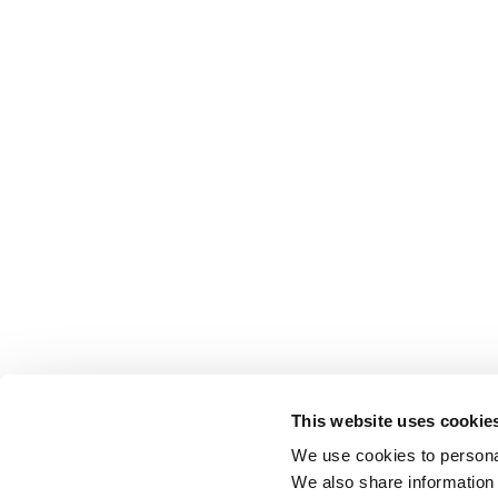
This website uses cookie
We use cookies to personal
We also share information 