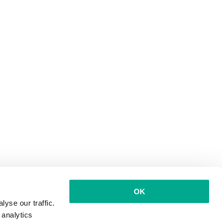
OK
yse our traffic.
 analytics