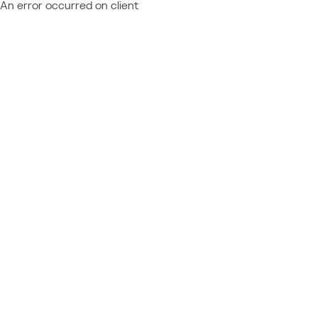
An error occurred on client