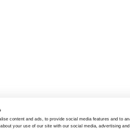
s
ise content and ads, to provide social media features and to anal
about your use of our site with our social media, advertising and