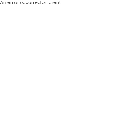
An error occurred on client