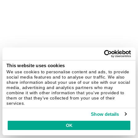
This website uses cookies
We use cookies to personalise content and ads, to provide
social media features and to analyse our traffic. We also
share information about your use of our site with our social
media, advertising and analytics partners who may
combine it with other information that you’ve provided to
them or that they’ve collected from your use of their
services.
Show details
OK