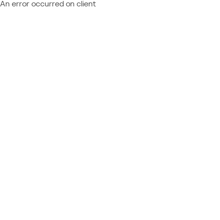
An error occurred on client