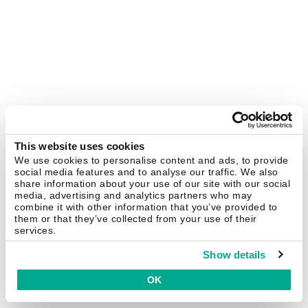
This website uses cookies
We use cookies to personalise content and ads, to provide
social media features and to analyse our traffic. We also
share information about your use of our site with our social
media, advertising and analytics partners who may
combine it with other information that you’ve provided to
them or that they’ve collected from your use of their
services.
Show details
OK