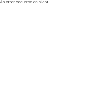
An error occurred on client