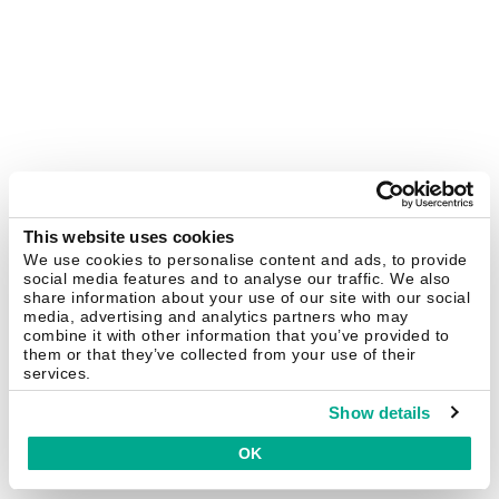
This website uses cookies
We use cookies to personalise content and ads, to provide
social media features and to analyse our traffic. We also
share information about your use of our site with our social
media, advertising and analytics partners who may
combine it with other information that you’ve provided to
them or that they’ve collected from your use of their
services.
Show details
OK