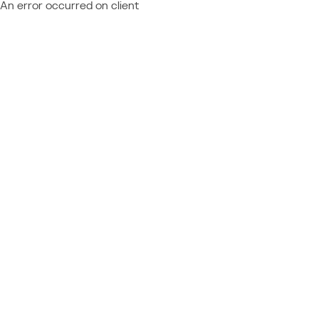
An error occurred on client