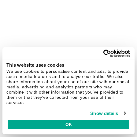
This website uses cookies
We use cookies to personalise content and ads, to provide
social media features and to analyse our traffic. We also
share information about your use of our site with our social
media, advertising and analytics partners who may
combine it with other information that you’ve provided to
them or that they’ve collected from your use of their
services.
Show details
OK