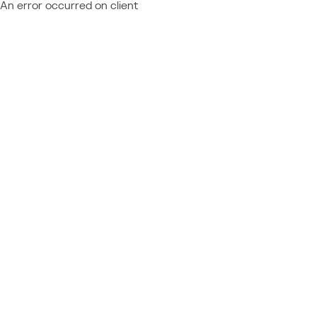
An error occurred on client