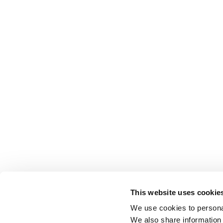
This website uses cookie
We use cookies to personal
We also share information 