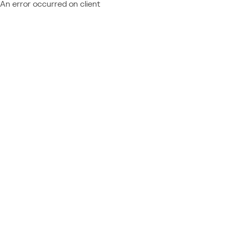
An error occurred on client