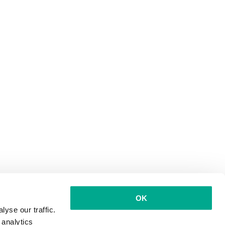
OK
yse our traffic.
 analytics