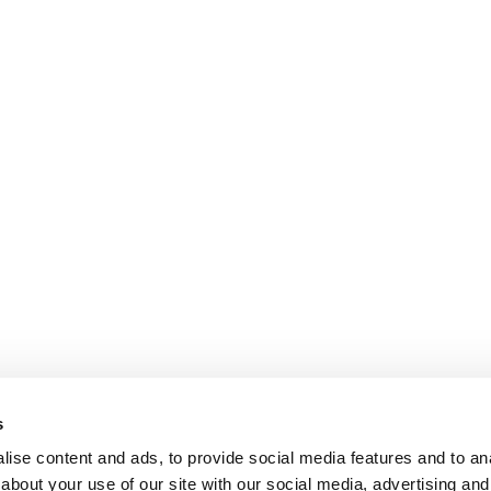
s
ise content and ads, to provide social media features and to anal
about your use of our site with our social media, advertising and