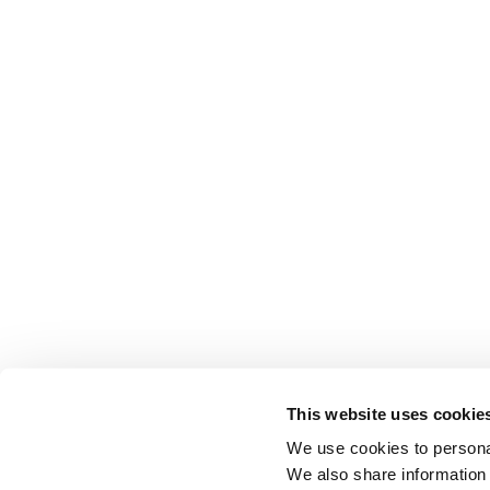
This website uses cookie
We use cookies to personal
We also share information 