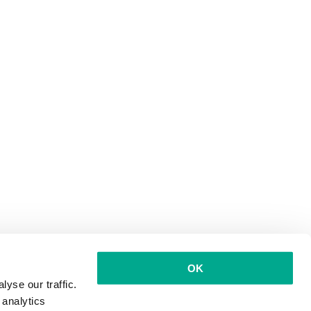
OK
yse our traffic.
 analytics