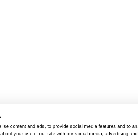
s
ise content and ads, to provide social media features and to anal
about your use of our site with our social media, advertising and