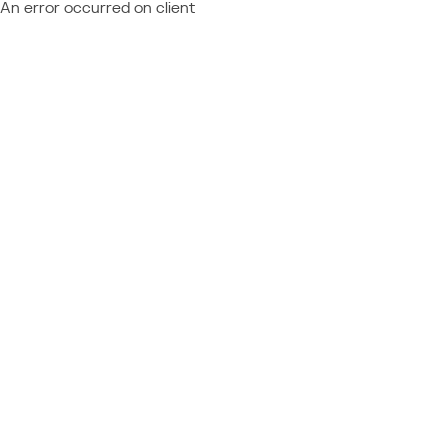
An error occurred on client