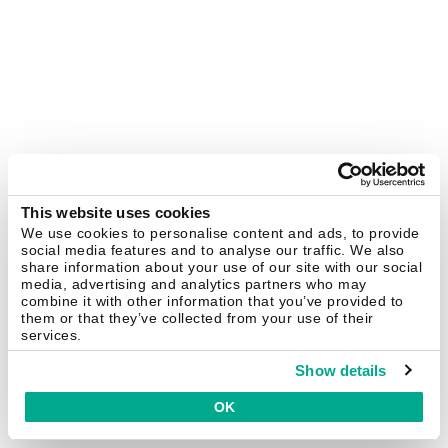
This website uses cookies
We use cookies to personalise content and ads, to provide
social media features and to analyse our traffic. We also
share information about your use of our site with our social
media, advertising and analytics partners who may
combine it with other information that you’ve provided to
them or that they’ve collected from your use of their
services.
Show details
OK