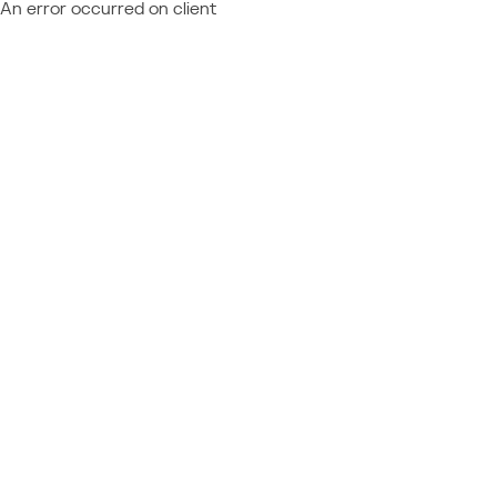
An error occurred on client