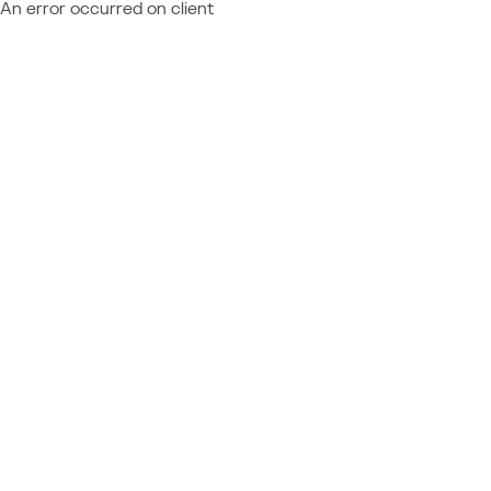
An error occurred on client