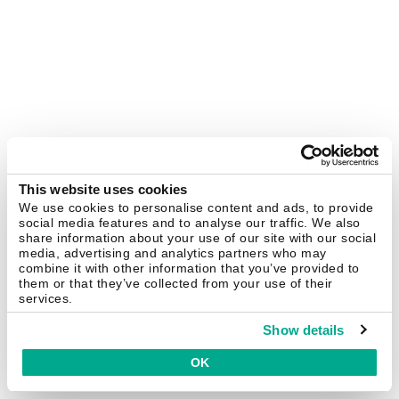
This website uses cookies
We use cookies to personalise content and ads, to provide
social media features and to analyse our traffic. We also
share information about your use of our site with our social
media, advertising and analytics partners who may
combine it with other information that you’ve provided to
them or that they’ve collected from your use of their
services.
Show details
OK