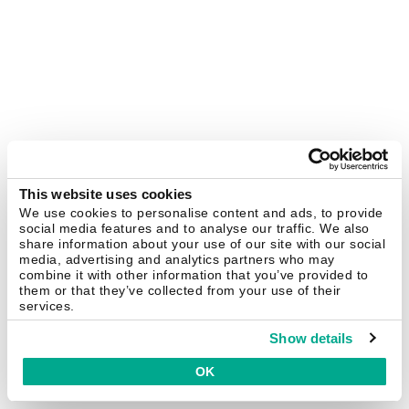
This website uses cookies
We use cookies to personalise content and ads, to provide
social media features and to analyse our traffic. We also
share information about your use of our site with our social
media, advertising and analytics partners who may
combine it with other information that you’ve provided to
them or that they’ve collected from your use of their
services.
Show details
OK