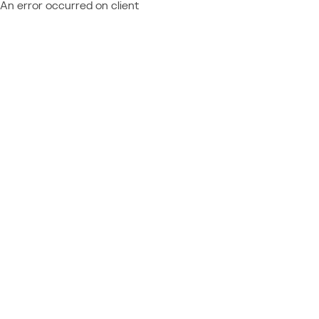
An error occurred on client