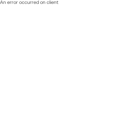
An error occurred on client