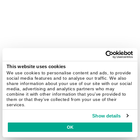
This website uses cookies
We use cookies to personalise content and ads, to provide
social media features and to analyse our traffic. We also
share information about your use of our site with our social
media, advertising and analytics partners who may
combine it with other information that you’ve provided to
them or that they’ve collected from your use of their
services.
Show details
OK