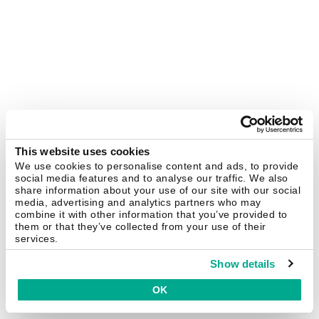
This website uses cookies
We use cookies to personalise content and ads, to provide
social media features and to analyse our traffic. We also
share information about your use of our site with our social
media, advertising and analytics partners who may
combine it with other information that you’ve provided to
them or that they’ve collected from your use of their
services.
Show details
OK