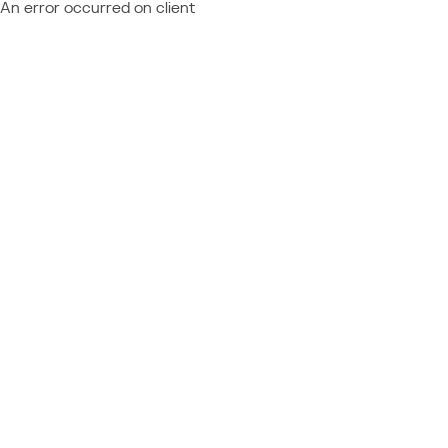
An error occurred on client