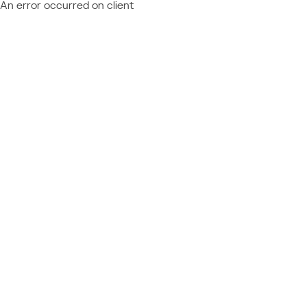
An error occurred on client