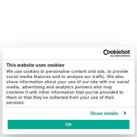
This website uses cookies
We use cookies to personalise content and ads, to provide
social media features and to analyse our traffic. We also
share information about your use of our site with our social
media, advertising and analytics partners who may
combine it with other information that you’ve provided to
them or that they’ve collected from your use of their
services.
Show details
OK