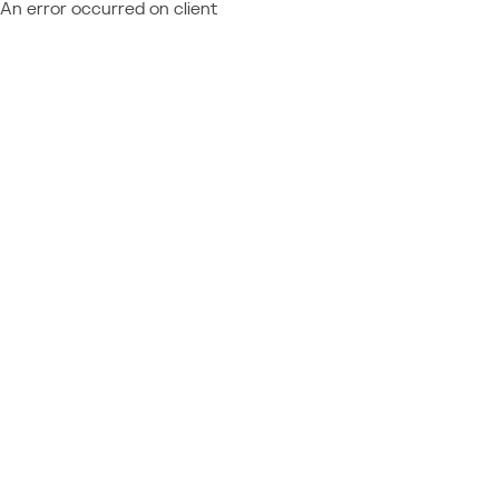
An error occurred on client