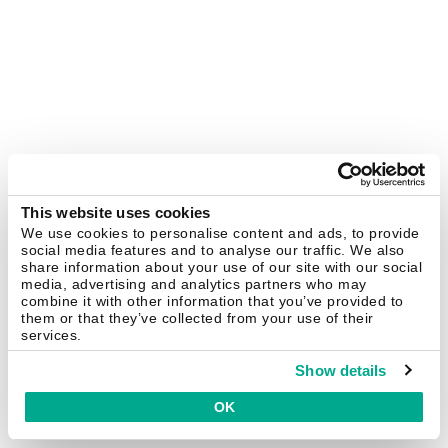
This website uses cookies
We use cookies to personalise content and ads, to provide
social media features and to analyse our traffic. We also
share information about your use of our site with our social
media, advertising and analytics partners who may
combine it with other information that you’ve provided to
them or that they’ve collected from your use of their
services.
Show details
OK