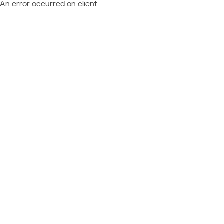
An error occurred on client