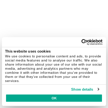
This website uses cookies
We use cookies to personalise content and ads, to provide
social media features and to analyse our traffic. We also
share information about your use of our site with our social
media, advertising and analytics partners who may
combine it with other information that you’ve provided to
them or that they’ve collected from your use of their
services.
Show details
OK