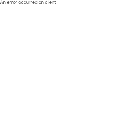
An error occurred on client